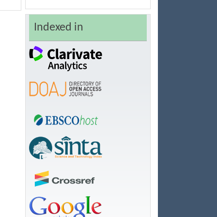
Indexed in