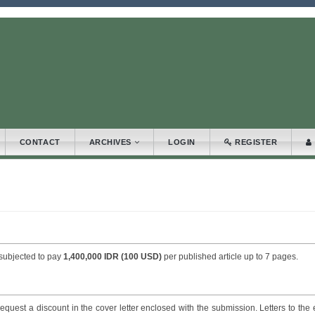
.accessible_menu.label##
_navigation##
_content##
bar##
CONTACT
ARCHIVES
LOGIN
REGISTER
 subjected to pay
1,400,000 IDR (100 USD)
per published article up to 7 pages.
request a discount in the cover letter enclosed with the submission. Letters to the 