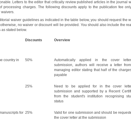
onable. Letters to the editor that critically review published articles in the journal w
of processing charges. The following discounts apply to the publication fee only
 waivers.
editorial waiver guidelines as indicated in the table below, you should request the 
n, otherwise, no waiver or discount will be provided. You should also include the r
s as stated below.
Discounts
Overview
e country in
50%
Automatically applied in the cover lette
submission, authors will receive a letter fro
managing editor stating that half of the charge
payable
25%
Need to be applied for in the cover lette
submission and supported by a Recent Certif
from the student's institution recognising st
status
anuscripts for
25%
Valid for one submission and should be request
the cover letter at the submission