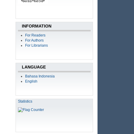
INFORMATION
For Readers
For Authors
For Librarians
LANGUAGE
Bahasa Indonesia
English
Statistics