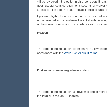
will be reviewed if the editor-in-chief considers it reas
given special consideration for discounts or waiver 
submission fee does not take into account discounts or
If you are eligible for a discount under the Journal's 
in the cover letter that encloses the initial submissio
for the waiver or reduction in accordance with our rule
Reason
The corresponding author originates from a low-incom
accordance with the
World Bank's qualification
.
First author is an undergraduate student
The corresponding author has reviewed one or more m
the journal in the last 12 months