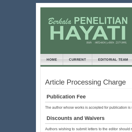
##plugins.themes.bootstrap3
##plugins.themes.bootstrap3.accessible_menu.main
##plugins.themes.bootstrap3.accessible_menu.main
##plugins.themes.bootstrap3.accessible_menu.side
HOME
CURRENT
EDITORIAL TEAM
Article Processing Charge
Publication Fee
The author whose works is accepted for publication is
Discounts and Waivers
Authors wishing to submit letters to the editor should 