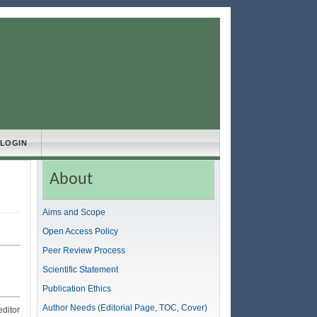
LOGIN
About
Aims and Scope
Open Access Policy
Peer Review Process
Scientific Statement
Publication Ethics
Author Needs (Editorial Page, TOC, Cover)
editor