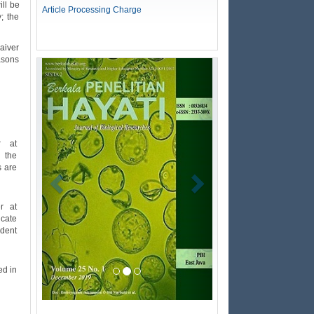
ill be
Article Processing Charge
; the
waiver
easons
Previous
Next
r at
m the
s are
r at
icate
udent
ed in