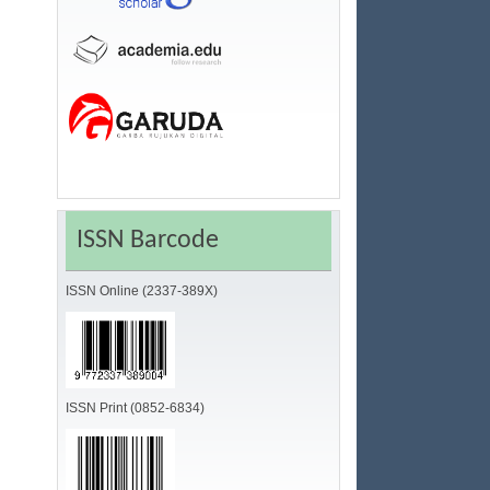
ISSN Barcode
ISSN Online (2337-389X)
ISSN Print (0852-6834)