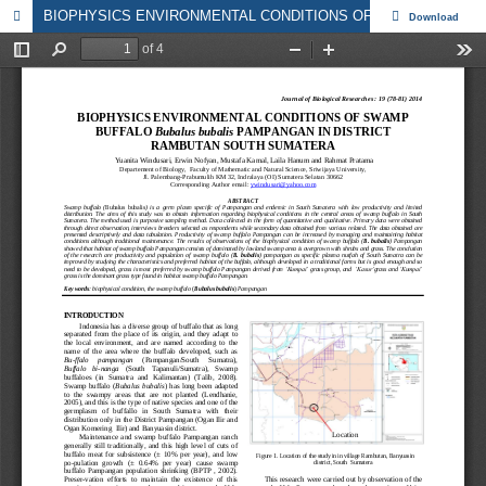
BIOPHYSICS ENVIRONMENTAL CONDITIONS OF SWAMP BUFFALO Bubalus bubalis PAMPANGAN IN DISTRICT RAMBUTAN SOUTH SUMATERA
Download