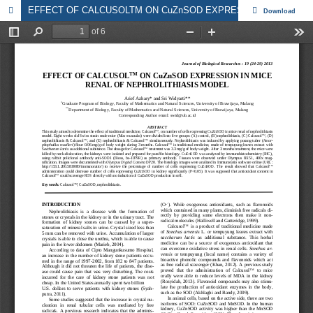
EFFECT OF CALCUSOLTM ON CuZnSOD EXPRESSION IN MICE RENAL OF NEPHROLITHIASIS MODEL
Download