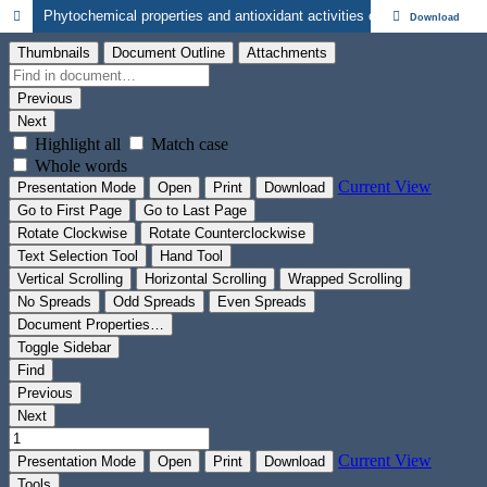
Phytochemical properties and antioxidant activities of the leaf extracts of Boenninghausenia albiflora (Hook.) Rchb. ex. Meisn. (Rutaceae)
Download