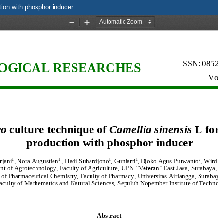
ction with phosphor inducer