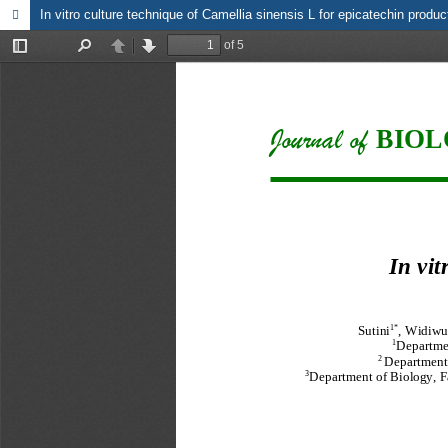
In vitro culture technique of Camellia sinensis L for epicatechin produ