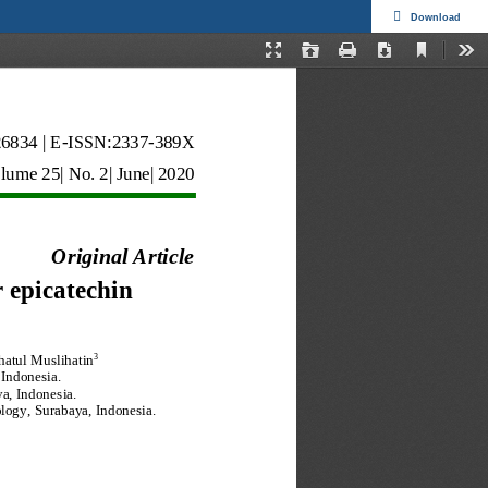
Download