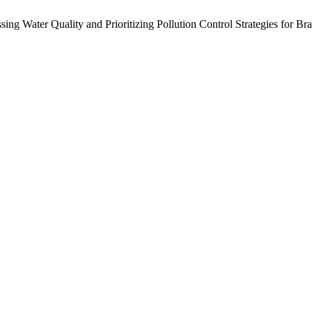
essing Water Quality and Prioritizing Pollution Control Strategies fo