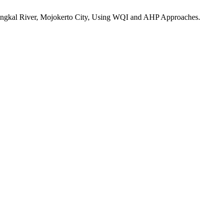
r Brangkal River, Mojokerto City, Using WQI and AHP Approaches.