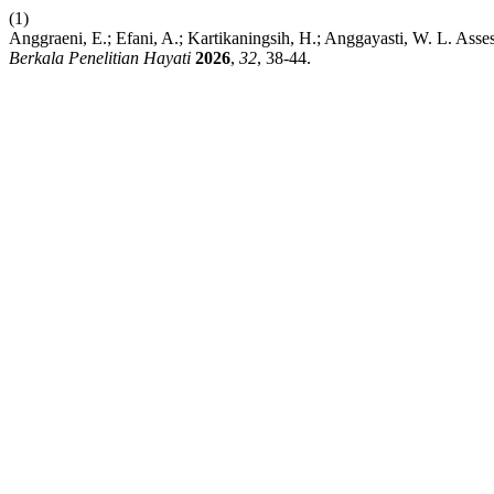
(1)
Anggraeni, E.; Efani, A.; Kartikaningsih, H.; Anggayasti, W. L. Ass
Berkala Penelitian Hayati
2026
,
32
, 38-44.