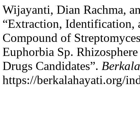
Wijayanti, Dian Rachma, a
“Extraction, Identification,
Compound of Streptomyces
Euphorbia Sp. Rhizosphere 
Drugs Candidates”.
Berkala
https://berkalahayati.org/in