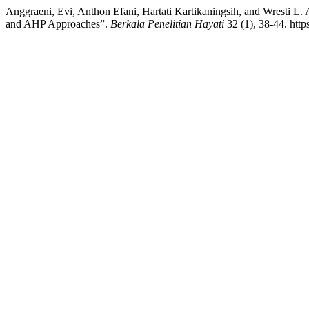
Anggraeni, Evi, Anthon Efani, Hartati Kartikaningsih, and Wresti L. 
and AHP Approaches”.
Berkala Penelitian Hayati
32 (1), 38-44. http