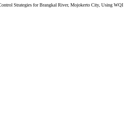
 Control Strategies for Brangkal River, Mojokerto City, Using WQI