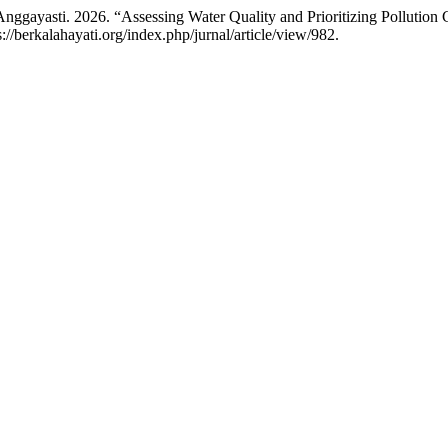
Anggayasti. 2026. “Assessing Water Quality and Prioritizing Pollution
s://berkalahayati.org/index.php/jurnal/article/view/982.