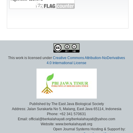
This work is licensed under
Creative Commons Attribution-NoDerivatives
4.0 International License
Published by The East Java Biological Society
Address: Jalan Surakarta No 5, Malang, East Java 65114, Indonesia
Phone: +62 341 570631
Email: official@berkalahayati.org/berkalahayati@yahoo.com
Website: www.berkalahayati.org
Open Journal Systems Hosting & Support by: