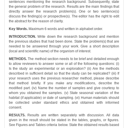
sentences mentioning the research background. Subsequently, state
the general problem of the research. Results are the main findings that
directly answer the research problem(s). One or two sentence(s)
discuss the finding(s) or prospective(s). The editor has the right to edit
the abstract for the reason of clarity.
Key Words.
Maximum 6 words and written in alphabet order.
INTRODUCTION.
Write down the research background and mention
the previous studies that had been done. State the problem(s) that are
needed to be answered through your work. Give a short description
(local and scientific name) of the organism of interest.
METHODS.
The method section needs to be brief and detailed enough
to allow reviewers to answer some or all of the following questions: (i)
Is the study an experimental or an exploration? (ii) Are the methods
described in sufficient detail so that the study can be replicated? (iii) If
your research uses the previous researcher method, please describe
that method briefly. If you make any modifications, describe the
modified part. (iv) Name the number of samples and give courtesy to
whom you obtained the samples. (v) State seasonal variation of the
habitat (if applicable) or date of sampling. (vi) Human materials should
be collected under standard ethics and obtained with informed
consent.
RESULTS.
Results are written separately with discussion. All data
given in the result should be stated in the tables, graphs, or figures.
See Figures and Tables criteria below. State the obtained results based