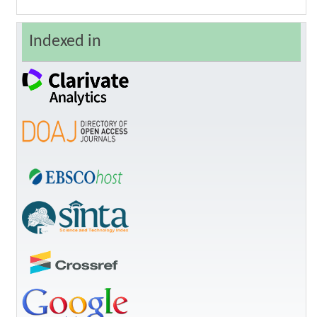
Indexed in