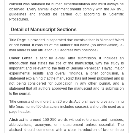
consent was obtained for human experimentation and must always be
observed. Every animal experiment should comply with the ARRIVE
guidelines and should be carried out according to Scientific
Procedures.
Detail of Manuscript Sections
Title Page
is provided in separated documents either in Microsoft Word
or pdf format. It consists of the authors’ full name (no abbreviation), e-
mail address and affiliation (full address with postcode).
Cover Letter
is sent by e-mail after submission. It includes an
introduction that states the title of the manuscript, why the study is
important and relevant to the field of Berkala Penelitian Hayati, major
experimental results and overall findings, a brief conclusion, a
statement explaining that the manuscript has not been published and is
not being considered for publication in any other journal, and a
statement that all authors approved the manuscript and its submission
to the journal.
Title
consists of no more than 20 words. Authors have to give a running
title (maximum of 50 characters includes spaces), a short title used as a
page header.
Abstract
is around 150-250 words without references and numbers,
abbreviations, acronyms, or measurement unless essential. The
abstract should commence with a clear introduction of two or three