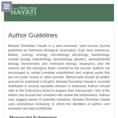
##plugins.themes.bootstrap3.accessible
##plugins.themes.bootstrap3.accessible_menu.main_navigation##
##plugins.themes.bootstrap3.accessible_menu.main_content##
Author Guidelines
##plugins.themes.bootstrap3.accessible_menu.sidebar##
Berkala Penelitian Hayati is a peer-reviewed, open-access journal
published by Indonesia Biological Association, East Java, Indonesia.
Botany, zoology, ecology, microbiology, physiology, nanobiology,
coastal biology, hydrobiology, neurobiology, genetics, developmental
biology, biochemistry and molecular biology, biophysics, and life
science are the biological fields covered by the journal. Authors are
encouraged to submit complete unpublished and original works that
are not under review in other journals. Manuscripts should be written
and will be published in English. Berkala Penelitian Hayati is currently
distributed in several reputable libraries in Indonesia. Authors should
refer to the instructions below to prepare their manuscripts. One of the
editors and at least two reviewers will review the submissions. Authors
may suggest names of potential reviewers. Berkala Penelitian Hayati
uses anonymous reviewing, in which the identities of authors and
reviewers are kept confidential.
Manuscript Submission