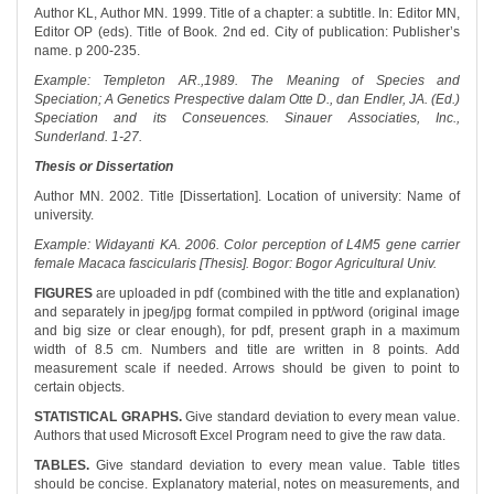
Author KL, Author MN. 1999. Title of a chapter: a subtitle. In: Editor MN,
Editor OP (eds). Title of Book. 2nd ed. City of publication: Publisher’s
name. p 200-235.
Example: Templeton AR.,1989. The Meaning of Species and
Speciation; A Genetics Prespective dalam Otte D., dan Endler, JA. (Ed.)
Speciation and its Conseuences. Sinauer Associaties, Inc.,
Sunderland. 1-27.
Thesis or Dissertation
Author MN. 2002. Title [Dissertation]. Location of university: Name of
university.
Example: Widayanti KA. 2006. Color perception of L4M5 gene carrier
female Macaca fascicularis [Thesis]. Bogor: Bogor Agricultural Univ.
FIGURES
are uploaded in pdf (combined with the title and explanation)
and separately in jpeg/jpg format compiled in ppt/word (original image
and big size or clear enough), for pdf, present graph in a maximum
width of 8.5 cm. Numbers and title are written in 8 points. Add
measurement scale if needed. Arrows should be given to point to
certain objects.
STATISTICAL GRAPHS.
Give standard deviation to every mean value.
Authors that used Microsoft Excel Program need to give the raw data.
TABLES.
Give standard deviation to every mean value. Table titles
should be concise. Explanatory material, notes on measurements, and