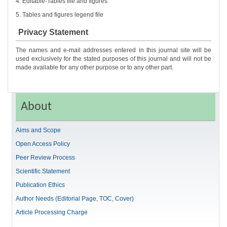
4. Editable-Tables file and figures
5. Tables and figures legend file
Privacy Statement
The names and e-mail addresses entered in this journal site will be
used exclusively for the stated purposes of this journal and will not be
made available for any other purpose or to any other part.
About
Aims and Scope
Open Access Policy
Peer Review Process
Scientific Statement
Publication Ethics
Author Needs (Editorial Page, TOC, Cover)
Article Processing Charge