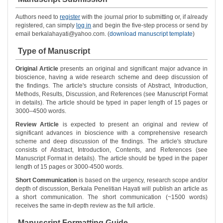
Authors need to
register
with the journal prior to submitting or, if already
registered, can simply
log in
and begin the five-step process or send by
email berkalahayati@yahoo.com. (
download manuscript template
)
Type of Manuscript
Original Article
presents an original and significant major advance in
bioscience, having a wide research scheme and deep discussion of
the findings. The article's structure consists of Abstract, Introduction,
Methods, Results, Discussion, and References (see Manuscript Format
in details). The article should be typed in paper length of 15 pages or
3000–4500 words.
Review Article
is expected to present an original and review of
significant advances in bioscience with a comprehensive research
scheme and deep discussion of the findings. The article's structure
consists of Abstract, Introduction, Contents, and References (see
Manuscript Format in details). The article should be typed in the paper
length of 15 pages or 3000-4500 words.
Short Communication
is based on the urgency, research scope and/or
depth of discussion, Berkala Penelitian Hayati will publish an article as
a short communication. The short communication (~1500 words)
receives the same in-depth review as the full article.
Manuscript Formatting Guide