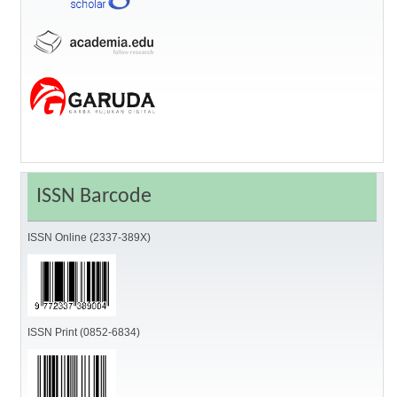
ISSN Barcode
ISSN Online (2337-389X)
ISSN Print (0852-6834)