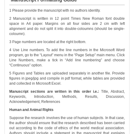
1 Please provide the manuscript with no authors identity.
2 Manuscript is written in 12 point Times New Roman font double
space in A4 paper. Margins on all four sides are 2 cm with left
alignment and do not split it into double-coloumns (should be single-
coloumn).
3 Page numbers are located at the right bottom.
4 Use Line numbers. To add the line numbers in the Microsoft Word
program, go to the “Layout” menu in the “Page Setup” main menu. Click
Line Numbers, make a tick in “Add line numbering” and choose
“Continuous” option.
5 Figures and Tables are uploaded separately in another file. Provide
figures in jpeg/jpg and compile in pdf format, while tables are provided
and collected in Microsoft Excel.
Manuscript sections are written in this order i.e.:
Title, Abstract,
Keywords, Introduction, Methods, Results, Discussion,
Acknowledgement, References
Human and Animal Rights
Suppose the research involves the use of human subjects. In that case,
the author should ensure that the research described has been carried
out according to the code of ethics of the world medical association.
Authors should include a statement in the manuscript that explains