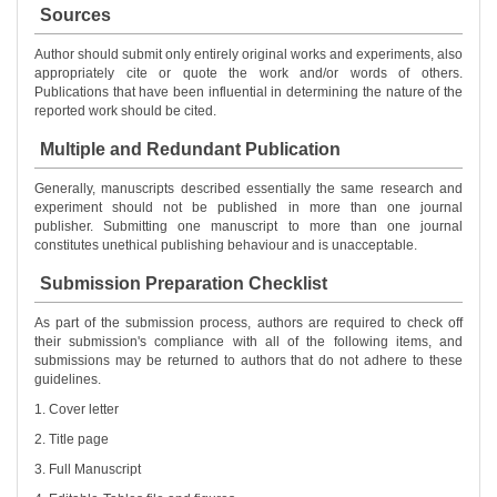
Sources
Author should submit only entirely original works and experiments, also
appropriately cite or quote the work and/or words of others.
Publications that have been influential in determining the nature of the
reported work should be cited.
Multiple and Redundant Publication
Generally, manuscripts described essentially the same research and
experiment should not be published in more than one journal
publisher. Submitting one manuscript to more than one journal
constitutes unethical publishing behaviour and is unacceptable.
Submission Preparation Checklist
As part of the submission process, authors are required to check off
their submission's compliance with all of the following items, and
submissions may be returned to authors that do not adhere to these
guidelines.
1. Cover letter
2. Title page
3. Full Manuscript