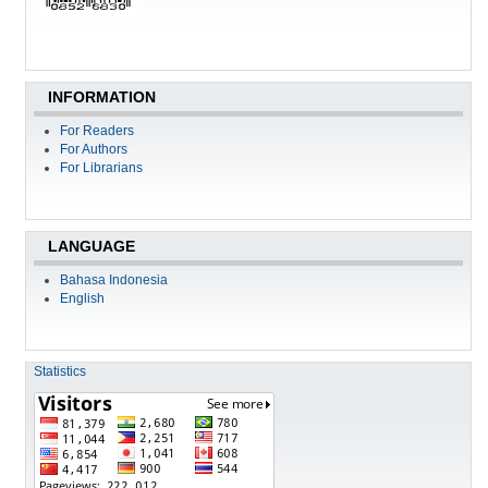
INFORMATION
For Readers
For Authors
For Librarians
LANGUAGE
Bahasa Indonesia
English
Statistics