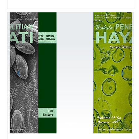
Previous
Next