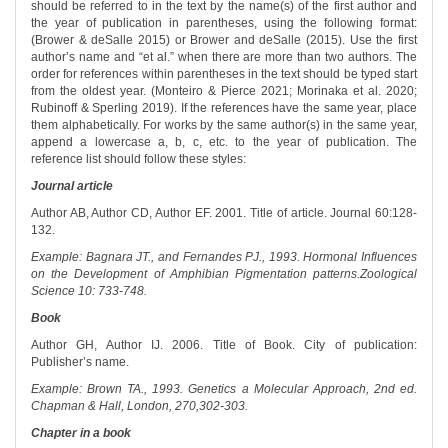
should be referred to in the text by the name(s) of the first author and
the year of publication in parentheses, using the following format:
(Brower & deSalle 2015) or Brower and deSalle (2015). Use the first
author’s name and “et al.” when there are more than two authors. The
order for references within parentheses in the text should be typed start
from the oldest year. (Monteiro & Pierce 2021; Morinaka et al. 2020;
Rubinoff & Sperling 2019). If the references have the same year, place
them alphabetically. For works by the same author(s) in the same year,
append a lowercase a, b, c, etc. to the year of publication. The
reference list should follow these styles:
Journal article
Author AB, Author CD, Author EF. 2001. Title of article. Journal 60:128-
132.
Example: Bagnara JT., and Fernandes PJ., 1993. Hormonal Influences
on the Development of Amphibian Pigmentation patterns.Zoological
Science 10: 733-748.
Book
Author GH, Author IJ. 2006. Title of Book. City of publication:
Publisher’s name.
Example: Brown TA., 1993. Genetics a Molecular Approach, 2nd ed.
Chapman & Hall, London, 270,302-303.
Chapter in a book