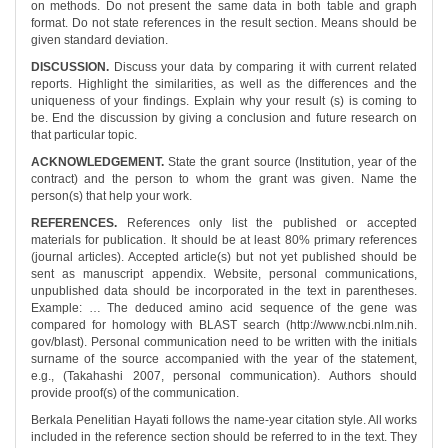
on methods. Do not present the same data in both table and graph
format. Do not state references in the result section. Means should be
given standard deviation.
DISCUSSION.
Discuss your data by comparing it with current related
reports. Highlight the similarities, as well as the differences and the
uniqueness of your findings. Explain why your result (s) is coming to
be. End the discussion by giving a conclusion and future research on
that particular topic.
ACKNOWLEDGEMENT.
State the grant source (Institution, year of the
contract) and the person to whom the grant was given. Name the
person(s) that help your work.
REFERENCES.
References only list the published or accepted
materials for publication. It should be at least 80% primary references
(journal articles). Accepted article(s) but not yet published should be
sent as manuscript appendix. Website, personal communications,
unpublished data should be incorporated in the text in parentheses.
Example: … The deduced amino acid sequence of the gene was
compared for homology with BLAST search (http://www.ncbi.nlm.nih.
gov/blast). Personal communication need to be written with the initials
surname of the source accompanied with the year of the statement,
e.g., (Takahashi 2007, personal communication). Authors should
provide proof(s) of the communication.
Berkala Penelitian Hayati follows the name-year citation style. All works
included in the reference section should be referred to in the text. They