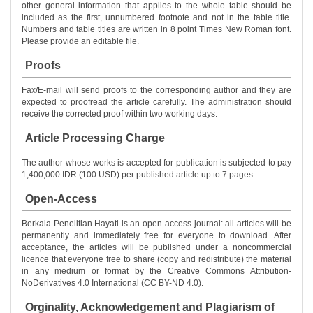
other general information that applies to the whole table should be
included as the first, unnumbered footnote and not in the table title.
Numbers and table titles are written in 8 point Times New Roman font.
Please provide an editable file.
Proofs
Fax/E-mail will send proofs to the corresponding author and they are
expected to proofread the article carefully. The administration should
receive the corrected proof within two working days.
Article Processing Charge
The author whose works is accepted for publication is subjected to pay
1,400,000 IDR (100 USD) per published article up to 7 pages.
Open-Access
Berkala Penelitian Hayati is an open-access journal: all articles will be
permanently and immediately free for everyone to download. After
acceptance, the articles will be published under a noncommercial
licence that everyone free to share (copy and redistribute) the material
in any medium or format by the Creative Commons Attribution-
NoDerivatives 4.0 International (CC BY-ND 4.0).
Orginality, Acknowledgement and Plagiarism of