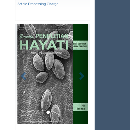
Article Processing Charge
Previous
Next