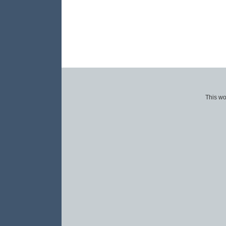
This wo