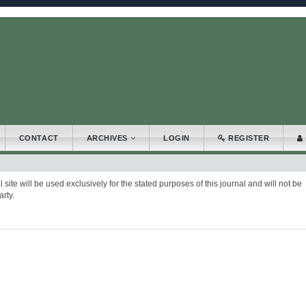
.accessible_menu.label##
_navigation##
_content##
bar##
CONTACT
ARCHIVES
LOGIN
REGISTER
ite will be used exclusively for the stated purposes of this journal and will not be
rty.