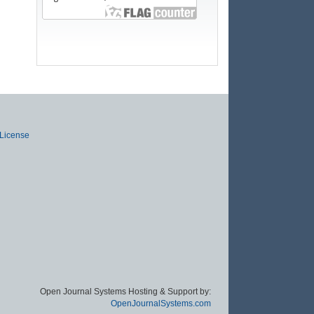
 License
Open Journal Systems Hosting & Support by:
OpenJournalSystems.com