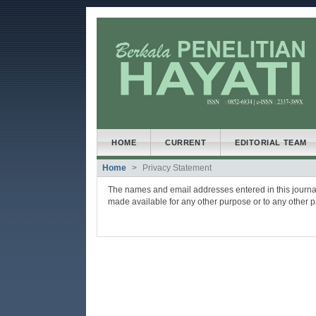
##plugins.themes.bootstrap3
##plugins.themes.bootstrap3.accessible_menu.main
##plugins.themes.bootstrap3.accessible_menu.main
##plugins.themes.bootstrap3.accessible_menu.side
HOME
CURRENT
EDITORIAL TEAM
Home
Privacy Statement
The names and email addresses entered in this journal s
made available for any other purpose or to any other pa