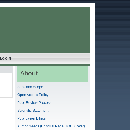
LOGIN
About
Aims and Scope
Open Access Policy
Peer Review Process
Scientific Statement
Publication Ethics
Author Needs (Editorial Page, TOC, Cover)