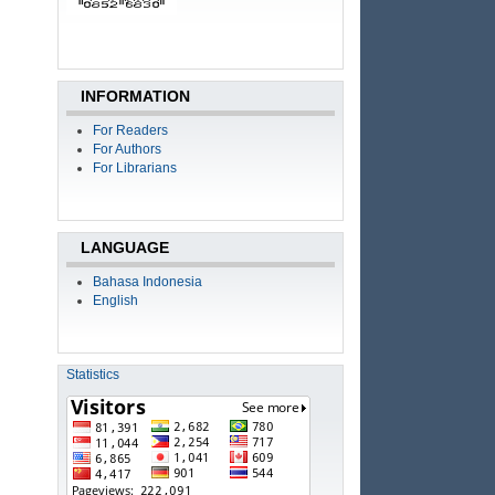
INFORMATION
For Readers
For Authors
For Librarians
LANGUAGE
Bahasa Indonesia
English
Statistics