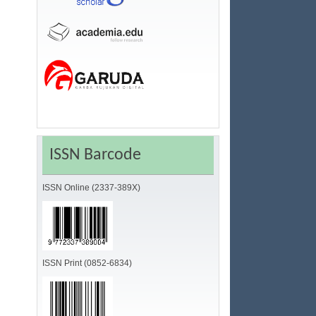
ISSN Barcode
ISSN Online (2337-389X)
ISSN Print (0852-6834)