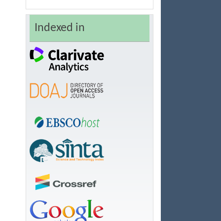
Indexed in