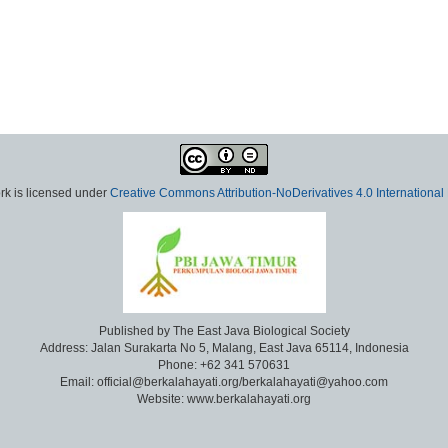
rk is licensed under
Creative Commons Attribution-NoDerivatives 4.0 International
Published by The East Java Biological Society
Address: Jalan Surakarta No 5, Malang, East Java 65114, Indonesia
Phone: +62 341 570631
Email: official@berkalahayati.org/berkalahayati@yahoo.com
Website: www.berkalahayati.org