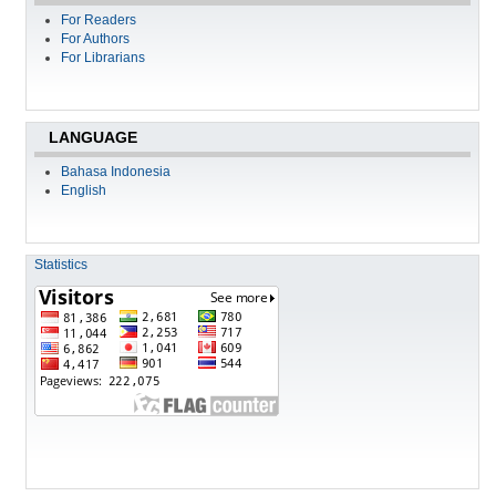
For Readers
For Authors
For Librarians
LANGUAGE
Bahasa Indonesia
English
Statistics