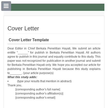
##plugins.themes.bootstrap3.accessible
##plugins.themes.bootstrap3.accessible_menu.main_navigation##
Cover Letter
##plugins.themes.bootstrap3.accessible_menu.main_content##
##plugins.themes.bootstrap3.accessible_menu.sidebar##
Cover Letter Template
Dear Editor in Chief Berkala Penelitian Hayati, We submit an article
entitle “______” for publish in Berkala Penelitian Hayati. All authors
agree to publish in this journal and equally contribute to this study. This
paper was not recognized for publication in another journal and submit
for Berkala Penelitian Hayati only. We hope you accepted our article for
publishing in Berkala Penelitian Hayati because this study explains
to_______. (your article purpose(s)
What this study adds:
• (type your results that mention in abstract)
Thank you,
[corresponding author’s full name]
[corresponding author’s affiliation(s)]
[corresponding author’s email]