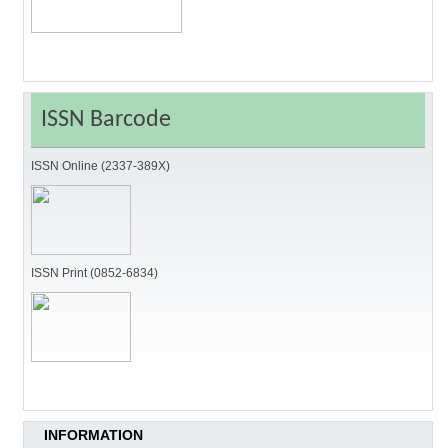
ISSN Barcode
ISSN Online (2337-389X)
ISSN Print (0852-6834)
INFORMATION