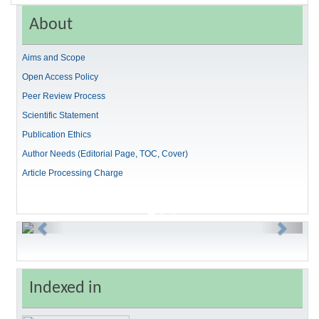
About
Aims and Scope
Open Access Policy
Peer Review Process
Scientific Statement
Publication Ethics
Author Needs (Editorial Page, TOC, Cover)
Article Processing Charge
Previous
Next
Indexed in