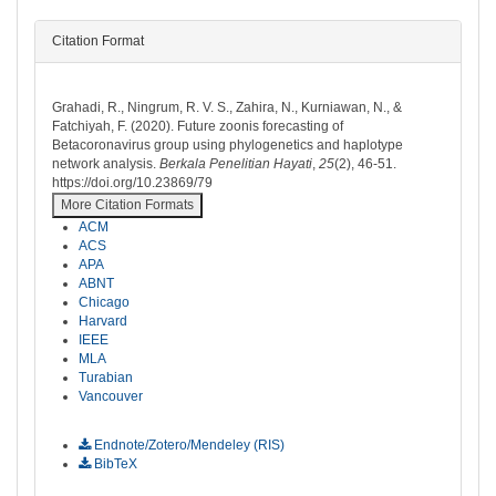
Citation Format
How to Cite
Grahadi, R., Ningrum, R. V. S., Zahira, N., Kurniawan, N., &
Fatchiyah, F. (2020). Future zoonis forecasting of
Betacoronavirus group using phylogenetics and haplotype
network analysis.
Berkala Penelitian Hayati
,
25
(2), 46-51.
https://doi.org/10.23869/79
More Citation Formats
ACM
ACS
APA
ABNT
Chicago
Harvard
IEEE
MLA
Turabian
Vancouver
Download Citation
Endnote/Zotero/Mendeley (RIS)
BibTeX