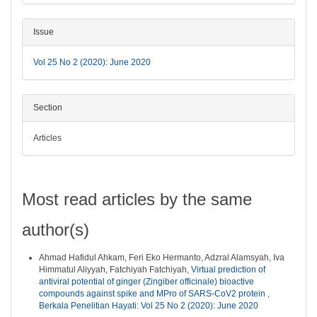
Issue
Vol 25 No 2 (2020): June 2020
Section
Articles
Most read articles by the same
author(s)
Ahmad Hafidul Ahkam, Feri Eko Hermanto, Adzral Alamsyah, Iva
Himmatul Aliyyah, Fatchiyah Fatchiyah,
Virtual prediction of
antiviral potential of ginger (Zingiber officinale) bioactive
compounds against spike and MPro of SARS-CoV2 protein
,
Berkala Penelitian Hayati: Vol 25 No 2 (2020): June 2020