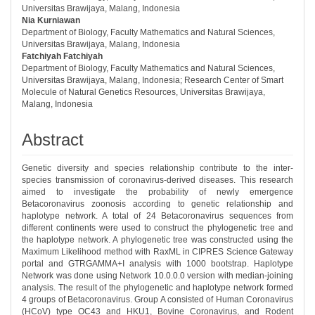
Universitas Brawijaya, Malang, Indonesia
Nia Kurniawan
Department of Biology, Faculty Mathematics and Natural Sciences,
Universitas Brawijaya, Malang, Indonesia
Fatchiyah Fatchiyah
Department of Biology, Faculty Mathematics and Natural Sciences,
Universitas Brawijaya, Malang, Indonesia; Research Center of Smart
Molecule of Natural Genetics Resources, Universitas Brawijaya,
Malang, Indonesia
Abstract
Genetic diversity and species relationship contribute to the inter-
species transmission of coronavirus-derived diseases. This research
aimed to investigate the probability of newly emergence
Betacoronavirus zoonosis according to genetic relationship and
haplotype network. A total of 24 Betacoronavirus sequences from
different continents were used to construct the phylogenetic tree and
the haplotype network. A phylogenetic tree was constructed using the
Maximum Likelihood method with RaxML in CIPRES Science Gateway
portal and GTRGAMMA+I analysis with 1000 bootstrap. Haplotype
Network was done using Network 10.0.0.0 version with median-joining
analysis. The result of the phylogenetic and haplotype network formed
4 groups of Betacoronavirus. Group A consisted of Human Coronavirus
(HCoV) type OC43 and HKU1, Bovine Coronavirus, and Rodent