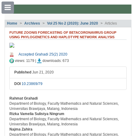
##plugins.themes.bootstrap3.accessible
Home
Archives
Vol 25 No 2 (2020): June 2020
Articles
##plugins.themes.bootstrap3.accessible_menu.main_navigation##
FUTURE ZOONIS FORECASTING OF BETACORONAVIRUS GROUP
##plugins.themes.bootstrap3.accessible_menu.main_content##
USING PHYLOGENETICS AND HAPLOTYPE NETWORK ANALYSIS
##plugins.themes.bootstrap3.accessible_menu.sidebar##
##plugins.themes.bootstrap3.article.si
Accepted Grahadi 25(2) 2020
views: 1179 |
downloads: 673
Published
Jun 21, 2020
DOI
10.23869/79
Rahmat Grahadi
##plugins.themes.bootstrap3.article.ma
Department of Biology, Faculty Mathematics and Natural Sciences,
Universitas Brawijaya, Malang, Indonesia
Rizka Vamelia Sulistya Ningrum
Department of Biology, Faculty Mathematics and Natural Sciences,
Universitas Brawijaya, Malang, Indonesia
Najma Zahira
Department of Biology, Faculty Mathematics and Natural Sciences,