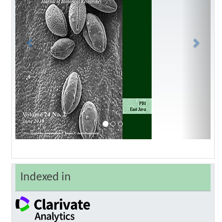
Indexed in