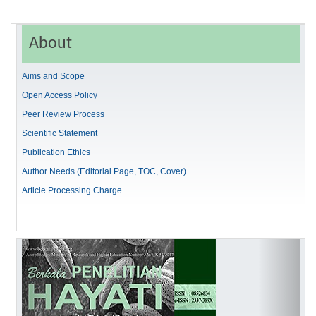
About
Aims and Scope
Open Access Policy
Peer Review Process
Scientific Statement
Publication Ethics
Author Needs (Editorial Page, TOC, Cover)
Article Processing Charge
Previous
Next