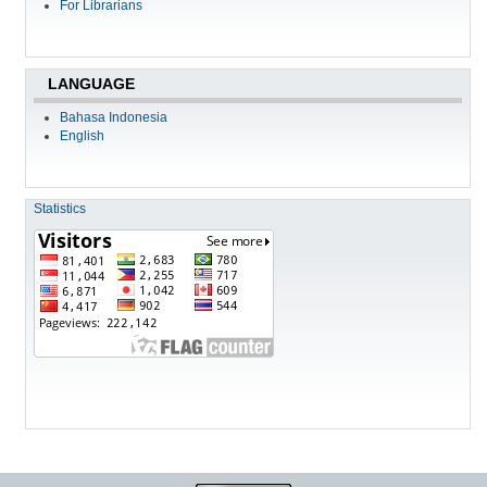
For Librarians
LANGUAGE
Bahasa Indonesia
English
Statistics