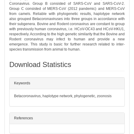
Coronavirus. Group B consisted of SARS-CoV and SARS-CoV-2.
Group C consisted of MERS-CoV (2012 pandemic) and MERS-CoV
from camels. Reliable with phylogenetic results, haplotype network
also grouped Betacoronaviruses into three groups in accordance with
their subgenera. Bovine and Rodent coronavirus are constant to group
with previously human coronavirus, i.e. HCoV-OC43 and HCoV-HKU1,
respectively. According to the high genetic similarity that the Bovine and
Rodent coronavirus may infect to human and provide a new
emergence. This study is basic for further research related to inter-
species transmission from animal to human.
Download Statistics
##plugins.themes.bootstrap3.article.det
Keywords
Betacoronavirus, haplotype network, phylogenetic, zoonosis
References