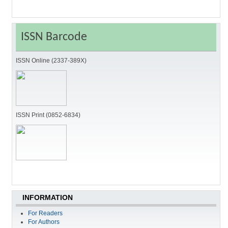
ISSN Barcode
ISSN Online (2337-389X)
ISSN Print (0852-6834)
INFORMATION
For Readers
For Authors