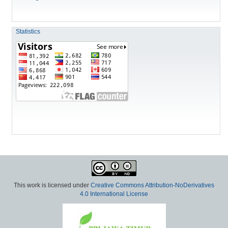
Statistics
This work is licensed under
Creative Commons Attribution-NoDerivatives
4.0 International License