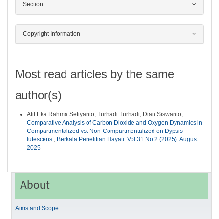
Section
Copyright Information
Most read articles by the same
author(s)
Afif Eka Rahma Setiyanto, Turhadi Turhadi, Dian Siswanto,
Comparative Analysis of Carbon Dioxide and Oxygen Dynamics in
Compartmentalized vs. Non-Compartmentalized on Dypsis
lutescens
,
Berkala Penelitian Hayati: Vol 31 No 2 (2025): August
2025
About
Aims and Scope