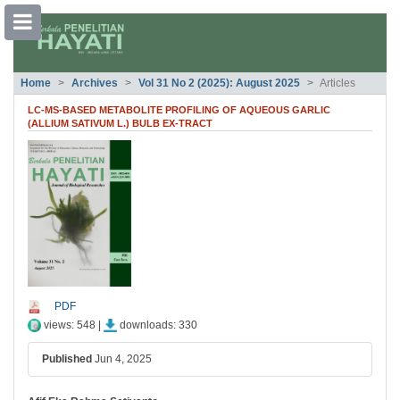
##plugins.themes.bootstrap3.accessible
Home
Archives
Vol 31 No 2 (2025): August 2025
Articles
##plugins.themes.bootstrap3.accessible_menu.main_navigation##
##plugins.themes.bootstrap3.accessible_menu.main_content##
LC-MS-BASED METABOLITE PROFILING OF AQUEOUS GARLIC
##plugins.themes.bootstrap3.accessible_menu.sidebar##
(ALLIUM SATIVUM L.) BULB EX-TRACT
##plugins.themes.bootstrap3.article.si
PDF
views: 548 |
downloads: 330
Published
Jun 4, 2025