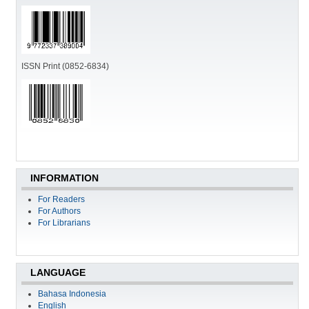
ISSN Print (0852-6834)
INFORMATION
For Readers
For Authors
For Librarians
LANGUAGE
Bahasa Indonesia
English