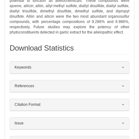
potential to function as allelochemicals. These compounds were
ajoene, allicin, alliin, allyl methyl sulfide, diallyl disulfide, diallyl sulfide,
diallyl trisulfide, dimethyl disulfide, dimethyl sulfide, and dipropyl
disulfide. Alliin and allicin were the two most abundant organosulfur
compounds, with percentage compositions of 9.286% and 6.986%,
respectively. Future studies may explore the potency of other
phytoconstituents detected in garlic extract for the allelopathic effect.
Download Statistics
##plugins.themes.bootstrap3.article.det
Keywords
References
Citation Format
Issue