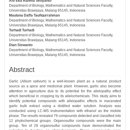
Afif Eka Rahma Setiyanto
##plugins.themes.bootstrap3.article.ma
Department of Biology, Mathematics and Natural Sciences Faculty,
Universitas Brawijaya, Malang 65145, Indonesia
Maulana Daffa Taufiqurrahman
Department of Biology, Mathematics and Natural Sciences Faculty,
Universitas Brawijaya, Malang 65145, Indonesia
Turhadi Turhadi
Department of Biology, Mathematics and Natural Sciences Faculty,
Universitas Brawijaya, Malang 65145, Indonesia
Dian Siswanto
Department of Biology, Mathematics and Natural Sciences Faculty,
Universitas Brawijaya, Malang 65145, Indonesia
Abstract
Garlic (
Allium sativum
) is a well-known plant as a natural product
source as a spice and medicinal plant. However, garlic also become
attention in agriculture due to its potential for the allelopathy effect
which beneficial in cropping by its allelochemicals. This study aims to
identify potential compounds with allelopathic effects in macerated
garlic bulb extract using a distilled water solution. Analysis was
conducted using LC-MS instrumentation with ethanol as the mobile
phase. The results revealed 79 compounds detected and classified into
12 phytochemical groups. Organosulfur compounds were the main
group. Ten of 29 organosulfur compounds have demonstrated the