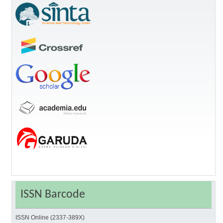
ISSN Barcode
ISSN Online (2337-389X)