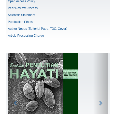
Open Access Policy
Peer Review Process
Scientific Statement
Publication Ethics
Author Needs (Editorial Page, TOC, Cover)
Article Processing Charge
Previous
Next