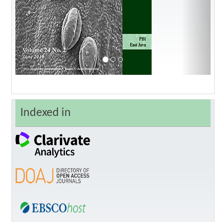
Indexed in