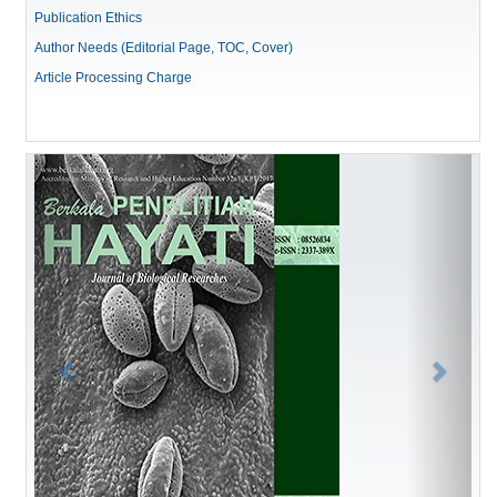
Publication Ethics
Author Needs (Editorial Page, TOC, Cover)
Article Processing Charge
Previous
Next