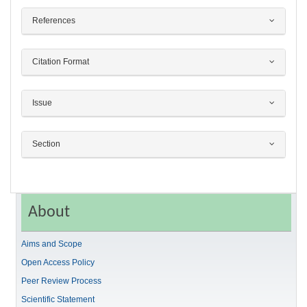
References
Citation Format
Issue
Section
About
Aims and Scope
Open Access Policy
Peer Review Process
Scientific Statement