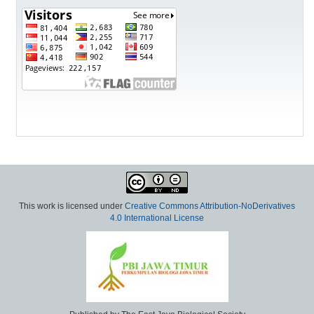
This work is licensed under
Creative Commons Attribution-NoDerivatives
4.0 International License