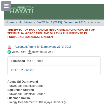
##plugins.themes.bootstrap3.accessible
Home
Archives
Vol 21 No 1 (2015): December 2015
Articles
##plugins.themes.bootstrap3.accessible_menu.main_navigation##
##plugins.themes.bootstrap3.accessible_menu.main_content##
THE EFFECT OF ROOT AND LITTER ON SOIL MACROPOROSITY OF
##plugins.themes.bootstrap3.accessible_menu.sidebar##
TERMINALIA MICROCARPA AND DILLENIA PHILIPPINENSIS IN
PURWODADI BOTANICAL GARDEN
##plugins.themes.bootstrap3.article.si
Accepted Agung Sri Darmayanti 21(1) 2015
views: 654 |
downloads: 252
Published
Dec 31, 2015
DOI
10.23869/87
Agung Sri Darmayanti
##plugins.themes.bootstrap3.article.ma
Purwodadi Botanical Garden
Esti Endah Ariyanti
Purwodadi Botanical Garden
Luchman Hakim
Biology Departement of Brawijaya University