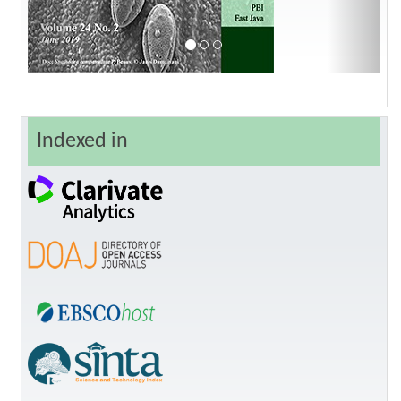
Indexed in