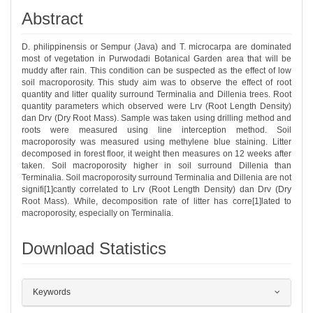
Abstract
D. philippinensis or Sempur (Java) and T. microcarpa are dominated
most of vegetation in Purwodadi Botanical Garden area that will be
muddy after rain. This condition can be suspected as the effect of low
soil macroporosity. This study aim was to observe the effect of root
quantity and litter quality surround Terminalia and Dillenia trees. Root
quantity parameters which observed were Lrv (Root Length Density)
dan Drv (Dry Root Mass). Sample was taken using drilling method and
roots were measured using line interception method. Soil
macroporosity was measured using methylene blue staining. Litter
decomposed in forest floor, it weight then measures on 12 weeks after
taken. Soil macroporosity higher in soil surround Dillenia than
Terminalia. Soil macroporosity surround Terminalia and Dillenia are not
signifi[1]cantly correlated to Lrv (Root Length Density) dan Drv (Dry
Root Mass). While, decomposition rate of litter has corre[1]lated to
macroporosity, especially on Terminalia.
Download Statistics
##plugins.themes.bootstrap3.article.det
Keywords