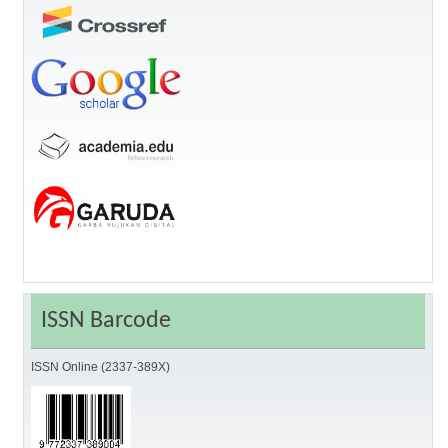
ISSN Barcode
ISSN Online (2337-389X)