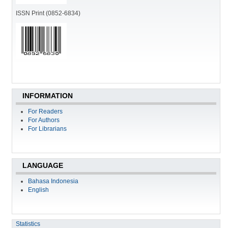
ISSN Print (0852-6834)
INFORMATION
For Readers
For Authors
For Librarians
LANGUAGE
Bahasa Indonesia
English
Statistics