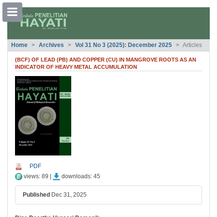
##plugins.themes.bootstrap3.accessible
Home
Archives
Vol 31 No 3 (2025): December 2025
Articles
##plugins.themes.bootstrap3.accessible_menu.main_navigation##
##plugins.themes.bootstrap3.accessible_menu.main_content##
(BCF) OF LEAD (PB) AND COPPER (CU) IN MANGROVE ROOTS AS AN
##plugins.themes.bootstrap3.accessible_menu.sidebar##
INDICATOR OF HEAVY METAL ACCUMULATION
##plugins.themes.bootstrap3.article.si
PDF
views: 89 |
downloads: 45
Published
Dec 31, 2025