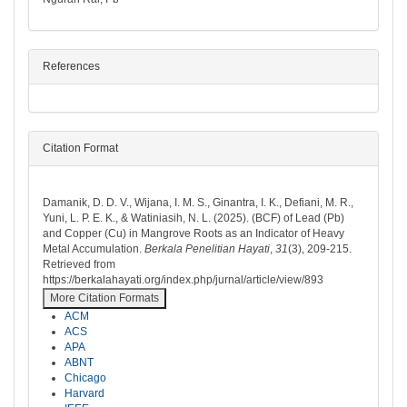
References
Citation Format
How to Cite
Damanik, D. D. V., Wijana, I. M. S., Ginantra, I. K., Defiani, M. R.,
Yuni, L. P. E. K., & Watiniasih, N. L. (2025). (BCF) of Lead (Pb)
and Copper (Cu) in Mangrove Roots as an Indicator of Heavy
Metal Accumulation.
Berkala Penelitian Hayati
,
31
(3), 209-215.
Retrieved from
https://berkalahayati.org/index.php/jurnal/article/view/893
More Citation Formats
ACM
ACS
APA
ABNT
Chicago
Harvard