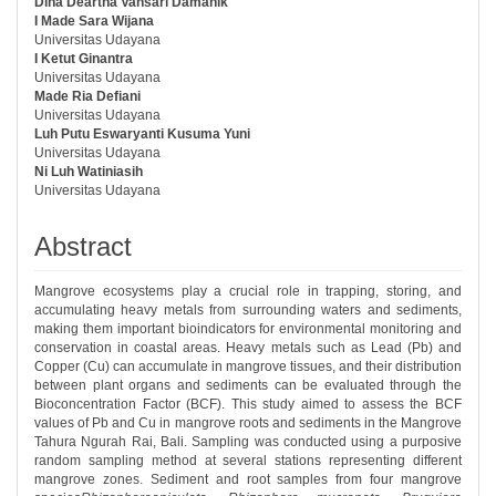
Dina Deartha Vansari Damanik
##plugins.themes.bootstrap3.article.ma
I Made Sara Wijana
Universitas Udayana
I Ketut Ginantra
Universitas Udayana
Made Ria Defiani
Universitas Udayana
Luh Putu Eswaryanti Kusuma Yuni
Universitas Udayana
Ni Luh Watiniasih
Universitas Udayana
Abstract
Mangrove ecosystems play a crucial role in trapping, storing, and
accumulating heavy metals from surrounding waters and sediments,
making them important bioindicators for environmental monitoring and
conservation in coastal areas. Heavy metals such as Lead (Pb) and
Copper (Cu) can accumulate in mangrove tissues, and their distribution
between plant organs and sediments can be evaluated through the
Bioconcentration Factor (BCF). This study aimed to assess the BCF
values of Pb and Cu in mangrove roots and sediments in the Mangrove
Tahura Ngurah Rai, Bali. Sampling was conducted using a purposive
random sampling method at several stations representing different
mangrove zones. Sediment and root samples from four mangrove