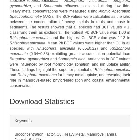
species
Rhizophoraapiculata
,
Rhizophora mucronata
,
Bruguiera
gymnorrhiza
, and
Sonneratia alba
were collected during low tide.
Heavy metal concentrations were measured using
Atomic Absorption
Spectrophotometry
(AAS). The BCF values were calculated as the ratio
between the concentration of heavy metals in roots and those in
sediments. The results showed that all species had BCF values < 1,
classifying them as excluders. The highest Pb BCF value was 1.00 in
Rhizophora mucronata
and the highest Cu BCF value was 1.13 in
Rhizophoraapiculata
. Mean Pb BCF values were higher than Cu in all
species, with
Rhizophora apiculata
(0.65±0.22) and
Rhizophora
mucronata
(0.64±0.33) exhibiting greater accumulation potential than
Bruguiera gymnorrhiza
and
Sonneratia alba
. Variations in BCF values
were influenced by root morphology, zonation, and ion uptake ability.
These findings highlight the superior potential of
Rhizophoraapiculata
and
Rhizophora mucronata
for heavy metal uptake, underscoring their
role in mangrove-based phytoremediation and coastal environmental
conservation
Download Statistics
##plugins.themes.bootstrap3.article.det
Keywords
Bioconcentration Factor, Cu, Heavy Metal, Mangrove Tahura
Ngurah Rai, Pb