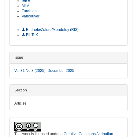
IEEE
MLA
Turabian
Vancouver
Download Citation
Endnote/Zotero/Mendeley (RIS)
BibTeX
Issue
Vol 31 No 3 (2025): December 2025
Section
Articles
This work is licensed under a
Creative Commons Attribution-