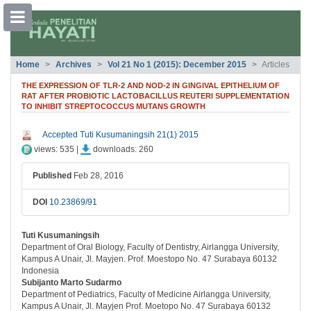
##plugins.themes.bootstrap3.accessible
Home
Archives
Vol 21 No 1 (2015): December 2015
Articles
##plugins.themes.bootstrap3.accessible_menu.main_navigation##
##plugins.themes.bootstrap3.accessible_menu.main_content##
THE EXPRESSION OF TLR-2 AND NOD-2 IN GINGIVAL EPITHELIUM OF
##plugins.themes.bootstrap3.accessible_menu.sidebar##
RAT AFTER PROBIOTIC LACTOBACILLUS REUTERI SUPPLEMENTATION
TO INHIBIT STREPTOCOCCUS MUTANS GROWTH
##plugins.themes.bootstrap3.article.si
Accepted Tuti Kusumaningsih 21(1) 2015
views: 535 |
downloads: 260
Published
Feb 28, 2016
DOI
10.23869/91
Tuti Kusumaningsih
##plugins.themes.bootstrap3.article.ma
Department of Oral Biology, Faculty of Dentistry, Airlangga University,
Kampus A Unair, Jl. Mayjen. Prof. Moestopo No. 47 Surabaya 60132
Indonesia
Subijanto Marto Sudarmo
Department of Pediatrics, Faculty of Medicine Airlangga University,
Kampus A Unair, Jl. Mayjen Prof. Moetopo No. 47 Surabaya 60132