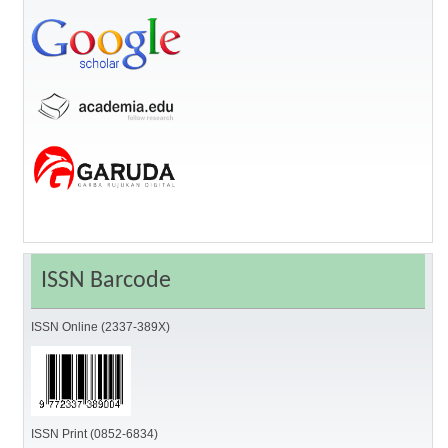
ISSN Barcode
ISSN Online (2337-389X)
ISSN Print (0852-6834)