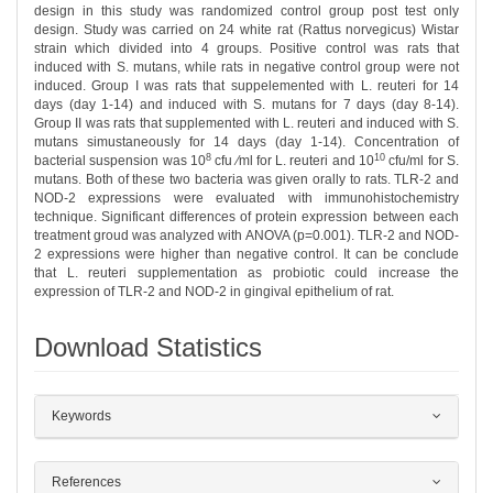
design in this study was randomized control group post test only
design. Study was carried on 24 white rat (Rattus norvegicus) Wistar
strain which divided into 4 groups. Positive control was rats that
induced with S. mutans, while rats in negative control group were not
induced. Group I was rats that suppelemented with L. reuteri for 14
days (day 1-14) and induced with S. mutans for 7 days (day 8-14).
Group II was rats that supplemented with L. reuteri and induced with S.
mutans simustaneously for 14 days (day 1-14). Concentration of
8
10
bacterial suspension was 10
cfu ∕ml for L. reuteri and 10
cfu/ml for S.
mutans. Both of these two bacteria was given orally to rats. TLR-2 and
NOD-2 expressions were evaluated with immunohistochemistry
technique. Significant differences of protein expression between each
treatment groud was analyzed with ANOVA (p=0.001). TLR-2 and NOD-
2 expressions were higher than negative control. It can be conclude
that L. reuteri supplementation as probiotic could increase the
expression of TLR-2 and NOD-2 in gingival epithelium of rat.
Download Statistics
##plugins.themes.bootstrap3.article.det
Keywords
References