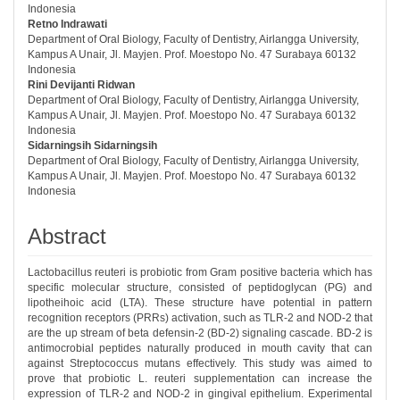
Indonesia
Retno Indrawati
Department of Oral Biology, Faculty of Dentistry, Airlangga University,
Kampus A Unair, Jl. Mayjen. Prof. Moestopo No. 47 Surabaya 60132
Indonesia
Rini Devijanti Ridwan
Department of Oral Biology, Faculty of Dentistry, Airlangga University,
Kampus A Unair, Jl. Mayjen. Prof. Moestopo No. 47 Surabaya 60132
Indonesia
Sidarningsih Sidarningsih
Department of Oral Biology, Faculty of Dentistry, Airlangga University,
Kampus A Unair, Jl. Mayjen. Prof. Moestopo No. 47 Surabaya 60132
Indonesia
Abstract
Lactobacillus reuteri is probiotic from Gram positive bacteria which has
specific molecular structure, consisted of peptidoglycan (PG) and
lipotheihoic acid (LTA). These structure have potential in pattern
recognition receptors (PRRs) activation, such as TLR-2 and NOD-2 that
are the up stream of beta defensin-2 (BD-2) signaling cascade. BD-2 is
antimocrobial peptides naturally produced in mouth cavity that can
against Streptococcus mutans effectively. This study was aimed to
prove that probiotic L. reuteri supplementation can increase the
expression of TLR-2 and NOD-2 in gingival epithelium. Experimental