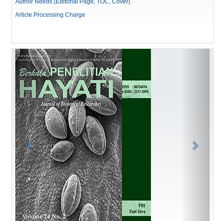
Author Needs (Editorial Page, TOC, Cover)
Article Processing Charge
Previous
Next