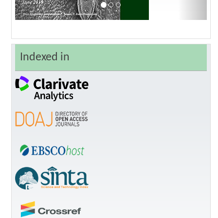
Indexed in