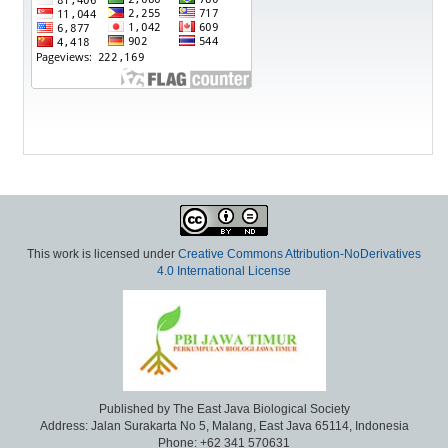
This work is licensed under
Creative Commons Attribution-NoDerivatives
4.0 International License
Published by The East Java Biological Society
Address: Jalan Surakarta No 5, Malang, East Java 65114, Indonesia
Phone: +62 341 570631