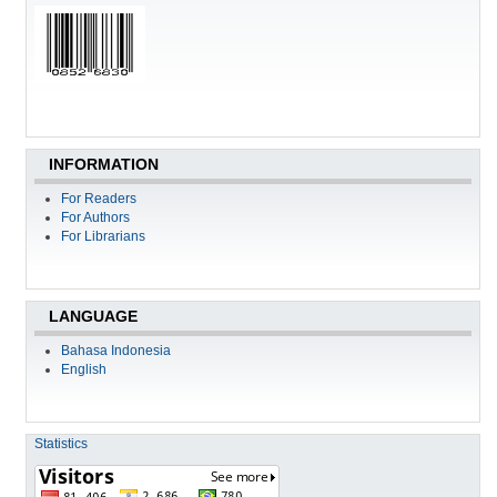
INFORMATION
For Readers
For Authors
For Librarians
LANGUAGE
Bahasa Indonesia
English
Statistics