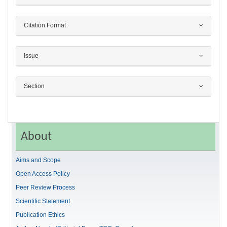
Citation Format
Issue
Section
About
Aims and Scope
Open Access Policy
Peer Review Process
Scientific Statement
Publication Ethics