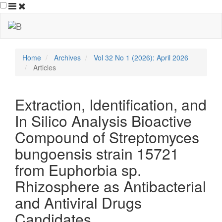
##plugins.themes.bootstrap3.ac
##plugins.themes.bootstrap3.accessible_menu.main_navigation
##plugins.themes.bootstrap3.accessible_menu.main_content##
##plugins.themes.bootstrap3.accessible_menu.sidebar##
Home
Archives
Vol 32 No 1 (2026): April 2026
Articles
Extraction, Identification, and
In Silico Analysis Bioactive
Compound of Streptomyces
bungoensis strain 15721
from Euphorbia sp.
Rhizosphere as Antibacterial
and Antiviral Drugs
Candidates