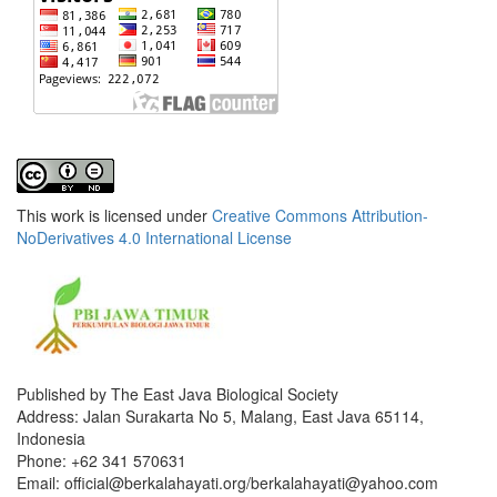
This work is licensed under
Creative Commons Attribution-
NoDerivatives 4.0 International License
Published by The East Java Biological Society
Address: Jalan Surakarta No 5, Malang, East Java 65114,
Indonesia
Phone: +62 341 570631
Email: official@berkalahayati.org/berkalahayati@yahoo.com