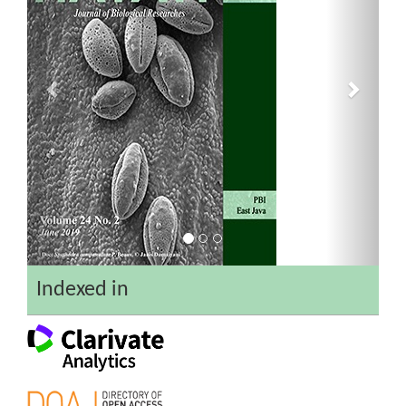
Indexed in