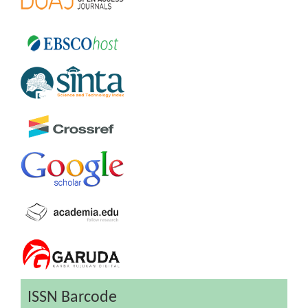
ISSN Barcode