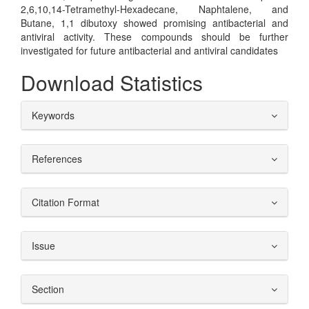
2,6,10,14-Tetramethyl-Hexadecane, Naphtalene, and
Butane, 1,1 dibutoxy showed promising antibacterial and
antiviral activity. These compounds should be further
investigated for future antibacterial and antiviral candidates
Download Statistics
##plugins.themes.bootstrap3.ar
Keywords
References
Citation Format
Issue
Section